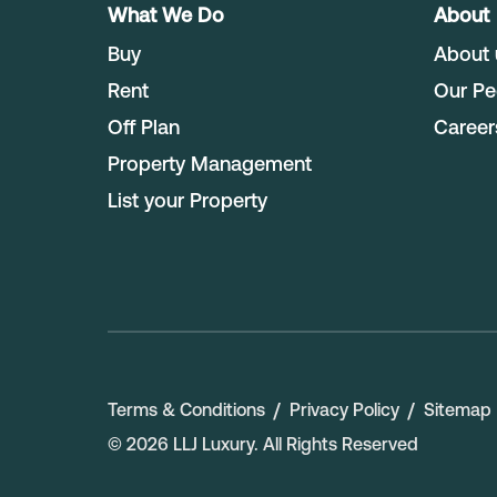
What We Do
About
Buy
About 
Rent
Our Pe
Off Plan
Career
Property Management
List your Property
Terms & Conditions
Privacy Policy
Sitemap
©
2026
LLJ Luxury
. All Rights Reserved