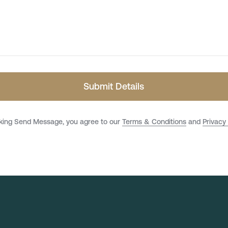
Submit Details
cking Send Message, you agree to our
Terms & Conditions
and
Privacy