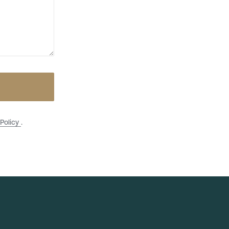
 Policy
.