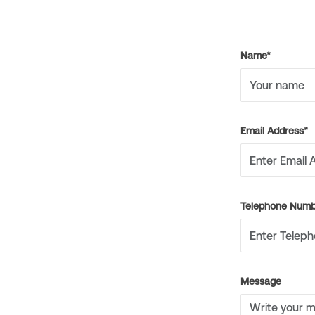
Name*
Email Address*
Telephone Numb
Message