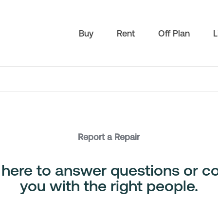
Buy
Rent
Off Plan
L
Report a Repair
 here to answer questions or c
you with the right people.