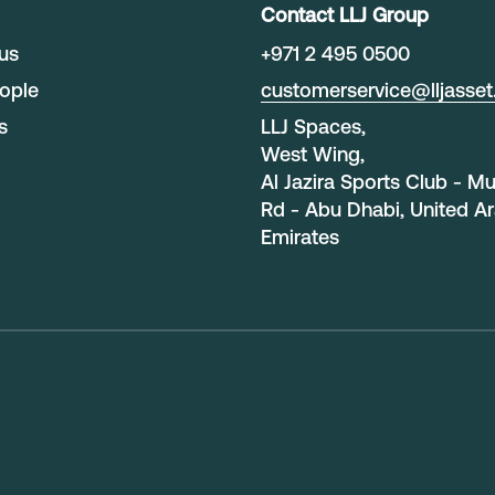
Contact LLJ Group
us
+
971 2 495 0500
ople
customerservice@lljasse
s
LLJ Spaces,
West Wing,
Al Jazira Sports Club - M
Rd - Abu Dhabi, United A
Emirates