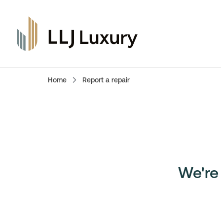
Home
Report a repair
We're