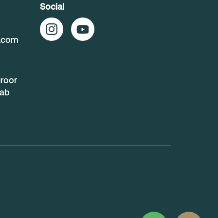
Social
t.com
uroor
rab