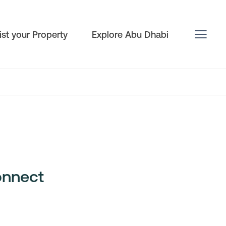
ist your Property
Explore Abu Dhabi
onnect