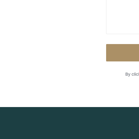
By cli