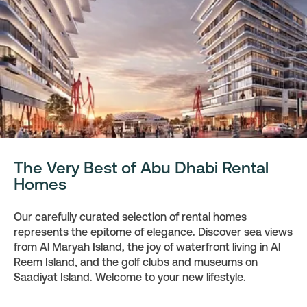
The Very Best of Abu Dhabi Rental
Homes
Our carefully curated selection of rental homes
represents the epitome of elegance. Discover sea views
from Al Maryah Island, the joy of waterfront living in Al
Reem Island, and the golf clubs and museums on
Saadiyat Island. Welcome to your new lifestyle.