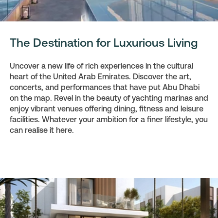
The Destination for Luxurious Living
Uncover a new life of rich experiences in the cultural
heart of the United Arab Emirates. Discover the art,
concerts, and performances that have put Abu Dhabi
on the map. Revel in the beauty of yachting marinas and
enjoy vibrant venues offering dining, fitness and leisure
facilities. Whatever your ambition for a finer lifestyle, you
can realise it here.