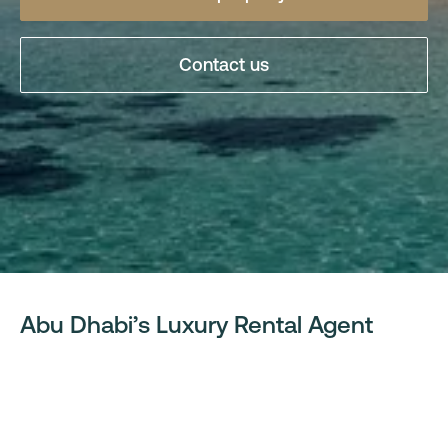
Contact us
Abu Dhabi’s Luxury Rental Agent