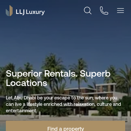
Superior Rentals. Superb
Locations
Let Abu Dhabi be your escape to the sun, where you
can live a lifestyle enriched with relaxation, culture and
entertainment.
Find a property