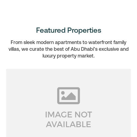
Featured Properties
From sleek modern apartments to waterfront family
villas, we curate the best of Abu Dhabi’s exclusive and
luxury property market.