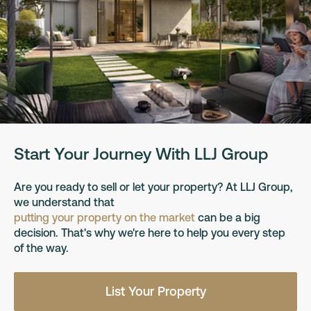
Start Your Journey With LLJ Group
Are you ready to sell or let your property? At LLJ Group,
we understand that
putting your property on the market
can be a big
decision. That's why we're here to help you every step
of the way.
List Your Property