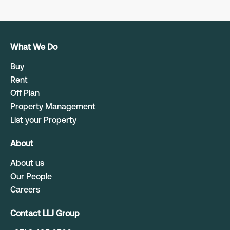
What We Do
Buy
Rent
Off Plan
Property Management
List your Property
About
About us
Our People
Careers
Contact LLJ Group