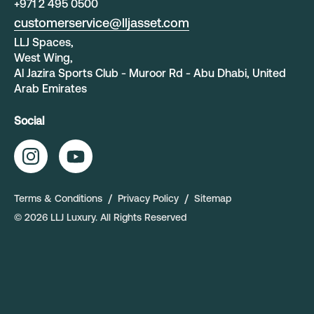
+
971 2 495 0500
customerservice@lljasset.com
LLJ Spaces,
West Wing,
Al Jazira Sports Club - Muroor Rd - Abu Dhabi, United
Arab Emirates
Social
Terms & Conditions
Privacy Policy
Sitemap
©
2026
LLJ Luxury
. All Rights Reserved