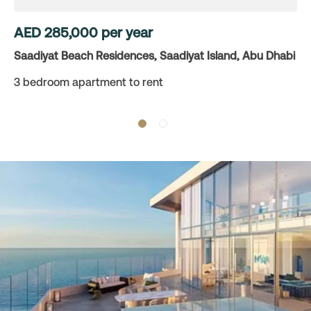
AED
285,000
per year
Saadiyat Beach Residences, Saadiyat Island, Abu Dhabi
3 bedroom apartment to rent