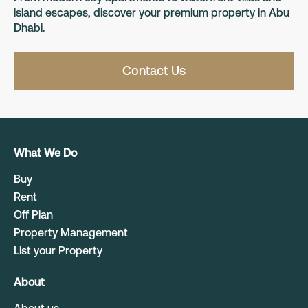
island escapes, discover your premium property in Abu
Dhabi.
Contact Us
What We Do
Buy
Rent
Off Plan
Property Management
List your Property
About