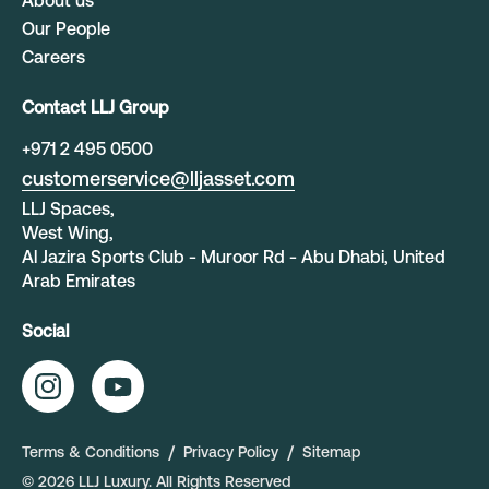
About us
Our People
Careers
Contact LLJ Group
+
971 2 495 0500
customerservice@lljasset.com
LLJ Spaces,
West Wing,
Al Jazira Sports Club - Muroor Rd - Abu Dhabi, United
Arab Emirates
Social
Terms & Conditions
Privacy Policy
Sitemap
©
2026
LLJ Luxury
. All Rights Reserved