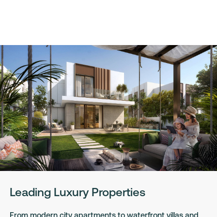
Leading Luxury Properties
From modern city apartments to waterfront villas and