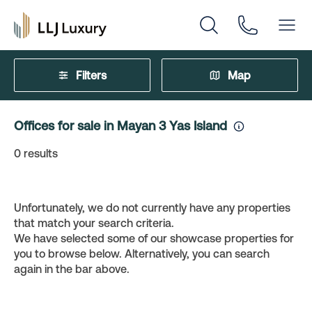
Filters
Map
Offices for sale in Mayan 3 Yas Island
0
results
Unfortunately, we do not currently have any properties
that match your search criteria.
We have selected some of our showcase properties for
you to browse below. Alternatively, you can search
again in the bar above.