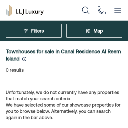
Filters
Map
Townhouses for sale in Canal Residence Al Reem
Island
0
results
Unfortunately, we do not currently have any properties
that match your search criteria.
We have selected some of our showcase properties for
you to browse below. Alternatively, you can search
again in the bar above.