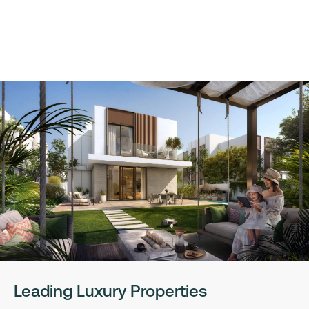
Leading Luxury Properties