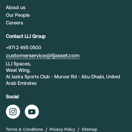
About us
Our People
Careers
Contact LLJ Group
+
971 2 495 0500
customerservice@lljasset.com
LLJ Spaces,
West Wing,
Al Jazira Sports Club - Muroor Rd - Abu Dhabi, United
Arab Emirates
Social
Terms & Conditions
Privacy Policy
Sitemap