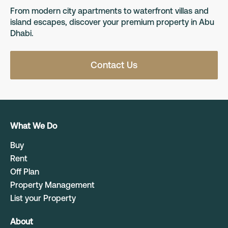
From modern city apartments to waterfront villas and
island escapes, discover your premium property in Abu
Dhabi.
Contact Us
What We Do
Buy
Rent
Off Plan
Property Management
List your Property
About