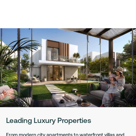
Leading Luxury Properties
From modern city apartments to waterfront villas and