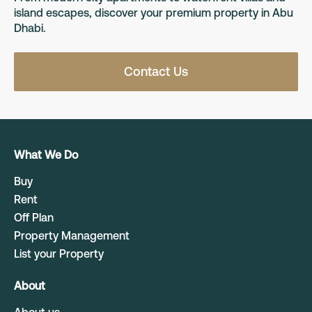
island escapes, discover your premium property in Abu
Dhabi.
Contact Us
What We Do
Buy
Rent
Off Plan
Property Management
List your Property
About