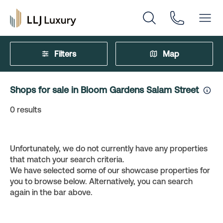
Filters
Map
Shops for sale in Bloom Gardens Salam Street
0
results
Unfortunately, we do not currently have any properties
that match your search criteria.
We have selected some of our showcase properties for
you to browse below. Alternatively, you can search
again in the bar above.