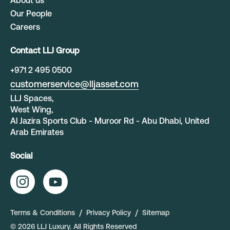
About us
Our People
Careers
Contact LLJ Group
+
971 2 495 0500
customerservice@lljasset.com
LLJ Spaces,
West Wing,
Al Jazira Sports Club - Muroor Rd - Abu Dhabi, United
Arab Emirates
Social
Terms & Conditions
Privacy Policy
Sitemap
©
2026
LLJ Luxury
. All Rights Reserved