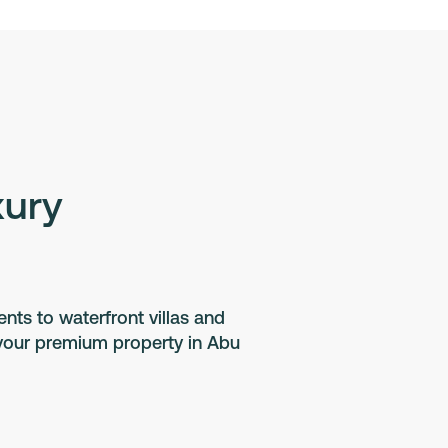
xury
ts to waterfront villas and
 your premium property in Abu