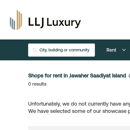
Rent
Shops for rent in Jawaher Saadiyat Island
0
results
Unfortunately, we do not currently have any
We have selected some of our showcase pro