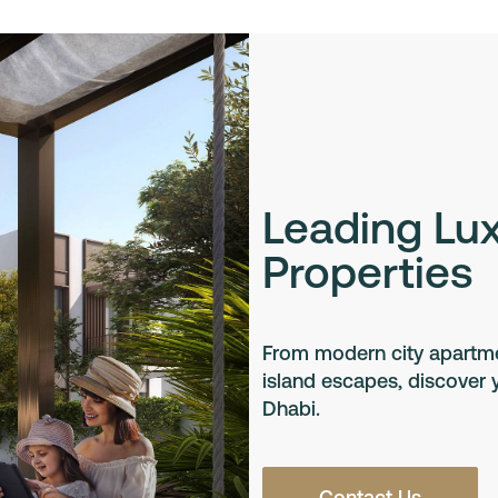
Leading Lu
Properties
From modern city apartmen
island escapes, discover
Dhabi.
Contact Us