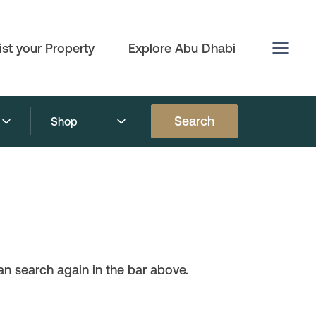
ist your Property
Explore Abu Dhabi
Search
Shop
n search again in the bar above.