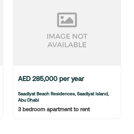
AED
285,000
per year
Saadiyat Beach Residences, Saadiyat Island,
Abu Dhabi
3 bedroom apartment to rent