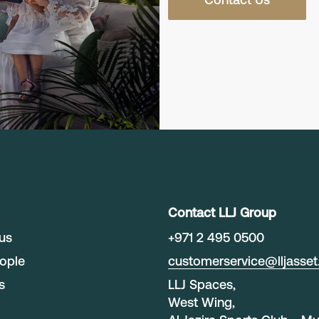
Contact LLJ Group
us
+
971 2 495 0500
ople
customerservice@lljasse
s
LLJ Spaces,
West Wing,