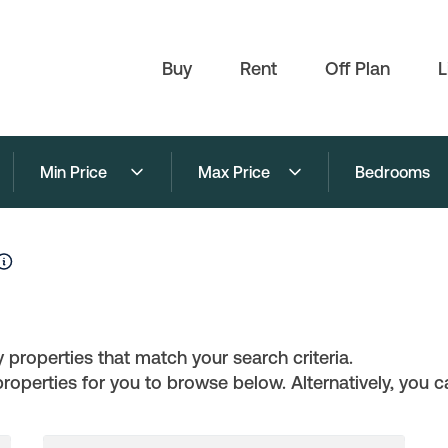
Buy
Rent
Off Plan
L
Min Price
Max Price
Bedrooms
 properties that match your search criteria.
perties for you to browse below. Alternatively, you ca