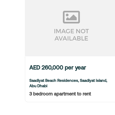
AED
260,000
per year
Saadiyat Beach Residences, Saadiyat Island,
Abu Dhabi
3 bedroom apartment to rent