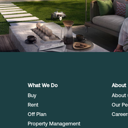
What We Do
About
Buy
About 
Rent
Our Pe
Off Plan
Career
Property Management