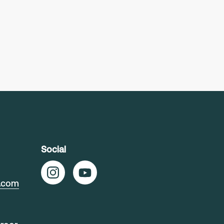
Social
t.com